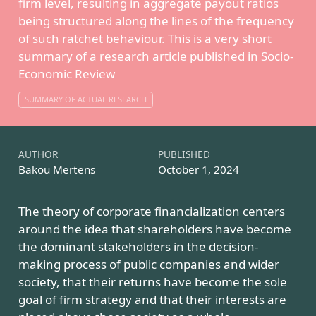
firm level, resulting in aggregate payout ratios
being structured along the lines of the frequency
of such ratchet behaviour. This is a very short
summary of a
research article published in Socio-
Economic Review
SUMMARY OF ACTUAL RESEARCH
AUTHOR
PUBLISHED
Bakou Mertens
October 1, 2024
The theory of corporate financialization centers
around the idea that shareholders have become
the dominant stakeholders in the decision-
making process of public companies and wider
society, that their returns have become the sole
goal of firm strategy and that their interests are