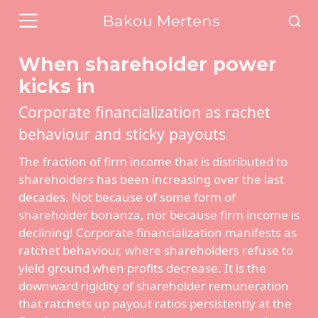
Bakou Mertens
When shareholder power
kicks in
Corporate financialization as rachet
behaviour and sticky payouts
The fraction of firm income that is distributed to
shareholders has been increasing over the last
decades. Not because of some form of
shareholder bonanza, nor because firm income is
declining! Corporate financialization manifests as
ratchet behaviour, where shareholders refuse to
yield ground when profits decrease. It is the
downward rigidity of shareholder remuneration
that ratchets up payout ratios persistently at the