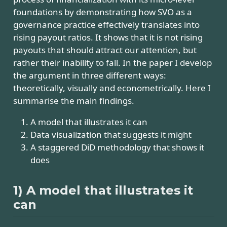
foundations by demonstrating how SVO as a
governance practice effectively translates into
rising payout ratios. It shows that it is not rising
payouts that should attract our attention, but
rather their inability to fall. In the paper I develop
the argument in three different ways:
theoretically, visually and econometrically. Here I
summarise the main findings.
A model that illustrates it can
Data visualization that suggests it might
A staggered DiD methodology that shows it
does
1) A model that illustrates it
can