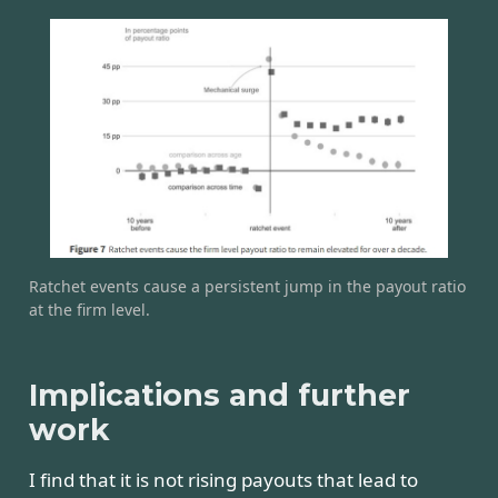
Ratchet events cause a persistent jump in the payout ratio
at the firm level.
Implications and further
work
I find that it is not rising payouts that lead to