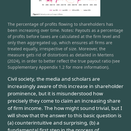
The percentage of profits flowing to shareholders has
been increasing over time. Notes: Payouts as a percentage
of profits before taxes are calculated at the firm level and
only then aggregated up, which ensures all firms are
treated equally, irrespective of size. Moreover, the
measure gets rid of distortions as detailed in Mertens
(2024), in order to better reflect the true payout ratio (see
Supplementary Appendix 1.2 for more information).
Civil society, the media and scholars are
increasingly aware of this increase in shareholder
prominence, but it is misunderstood how
precisely they come to claim an increasing share
of firm income. The how might sound trivial, but I
will show that the answer to this basic question is
(a) counterintuitive and surprising, (b) a
fundamental first step in the process of