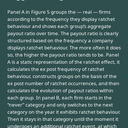
Panel A in Figure 5 groups the — real — firms
according to the frequency they display ratchet
behaviour and shows each group’s aggregate
payout ratio over time. The payout ratio is clearly
structured based on the frequency a company
displays ratchet behaviour. The more often it does
so, the higher the payout ratio tends to be. Panel
A is a static representation of the ratchet effect, it
calculates the ex post frequency of ratchet
behaviour, constructs groups on the basis of the
ex post number of ratchet occurrences, and then
calculates the evolution of payout ratios within
each group. In panel B, each firm starts in the
“never” category and only switches to the next
category on the year it exhibits ratchet behaviour.
Then it stays in that category until the moment it
undergoes an additional ratchet event, at which