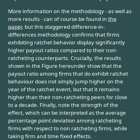
More information on the methodology - as well as
more results - can of course be found in
the
paper
, but this staggered difference-in-
differences methodology confirms that firms
exhibiting ratchet behavior display significantly
higher payout ratios compared to their non-
ratcheting counterparts. Crucially, the results
shown in the Figure hereunder show that the
payout ratio among firms that do exhibit ratchet
behaviour does not simply jump higher on the
year of the ratchet event, but that it remains
higher than their non-ratcheting peers for close
to a decade. Finally, note the strength of the
effect, which can be interpreted as the average
percentage point deviation among ratcheting
firms with respect to non ratcheting firms, while
taking firm and time fixed effects.