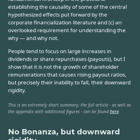
establishing the causality of some of the central
hypothesized effects put forward by the
corporate financialization literature and (c) an
overlooked requirement for understanding the
why — and why not.
People tend to focus on large increases in
dividends or share repurchases (payouts), but I
show that it is not the growth of shareholder
remunerations that causes rising payout ratios,
but precisely their inability to fall, their downward
rigidity.
This is an extremely short summary, the full article - as well as
the appendix with additional figures - can be found
here
.
No Bonanza, but downward