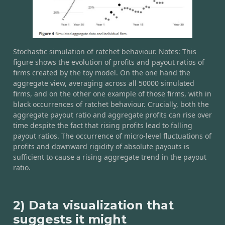
Stochastic simulation of ratchet behaviour. Notes: This
figure shows the evolution of profits and payout ratios of
firms created by the toy model. On the one hand the
aggregate view, averaging across all 50000 simulated
firms, and on the other one example of those firms, with in
black occurrences of ratchet behaviour. Crucially, both the
aggregate payout ratio and aggregate profits can rise over
time despite the fact that rising profits lead to falling
payout ratios. The occurrence of micro-level fluctuations of
profits and downward rigidity of absolute payouts is
sufficient to cause a rising aggregate trend in the payout
ratio.
2) Data visualization that
suggests it might