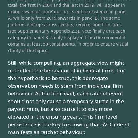
total, the first in 2004 and the last in 2019, will appear in
group ‘seven or more’ during its entire existence in panel
A, while only from 2019 onwards in panel B. The same
patterns emerge across sectors, regions and firm sizes
(see Supplementary Appendix 2.3). Note finally that each
category in panel B is only displayed from the moment it
contains at least 50 constituents, in order to ensure visual
clarity of the figure.
Still, while compelling, an aggregate view might
not reflect the behaviour of individual firms. For
the hypothesis to be true, this aggregate
observation needs to stem from individual firm
behaviour. At the firm level, each ratchet event
should not only cause a temporary surge in the
payout ratio, but also cause it to stay more
elevated in the ensuing years. This firm level
persistence is the key to showing that SVO indeed
manifests as ratchet behaviour.