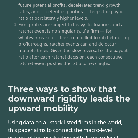
future potential profits, decelerates trend growth
rates, and — ceteribus paribus — keeps the payout
ratio at persistently higher levels.
Firm profits are subject to heavy fluctuations and a
ratchet event is no singularity. If a firm — for
whatever reason — feels compelled to ratchet during
profit troughs, ratchet events can and do occur
multiple times. Given the slow reversal of the payout
ratio after each ratchet decision, each consecutive
ratchet event pushes the ratio to new highs.
Three ways to show that
downward rigidity leads the
upward mobility
Using data on all stock-listed firms in the world,
this paper
aims to connect the macro-level
process of financialization with its micro-level