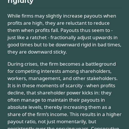
rigidity
While firms may slightly increase payouts when
profits are high, they are reluctant to reduce
them when profits fall. Payouts thus seem to -
just like a ratchet - fractionally adjust upwards in
good times but to be downward rigid in bad times,
they are downward sticky.
During crises, the firm becomes a battleground
for competing interests among shareholders,
workers, management, and other stakeholders.
It is in these moments of scarcity - when profits
decline, that shareholder power kicks in: they
often manage to maintain their payouts in
absolute levels, thereby increasing them as a
share of the firm’s income. This results in a higher
payout ratio, not just momentarily, but
persistently over the ensuing years. Consecutive