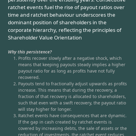
ratchet events fuel the rise of payout ratios over
time and ratchet behaviour underscores the
dominant position of shareholders in the
corporate hierarchy, reflecting the principles of
Shareholder Value Orientation
Why this persistence?
Profits recover slowly after a negative shock, which
means that keeping payouts steady implies a higher
payout ratio for as long as profits have not fully
recovered.
Payouts tend to fractionally adjust upwards as profits
increase. This means that during the recovery, a
fraction of that recovery is allocated to shareholders,
such that even with a swift recovery, the payout ratio
will stay higher for longer.
Ratchet events have consequences that are dynamic.
If the gap in cash created by ratchet events is
covered by increasing debts, the sale of assets or the
reduction of investments, the ratchet event reduces