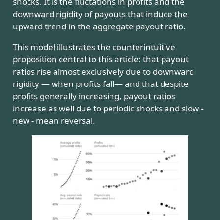
shocks. It is the fluctations in profits and the
downward rigidity of payouts that induce the
upward trend in the aggregate payout ratio.
This model illustrates the counterintuitive
proposition central to this article: that payout
ratios rise almost exclusively due to downward
rigidity — when profits fall— and that despite
profits generally increasing, payout ratios
increase as well due to periodic shocks and slow -
new - mean reversal.