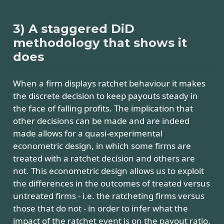
3) A staggered DiD
methodology that shows it
does
When a firm displays ratchet behaviour it makes
the discrete decision to keep payouts steady in
the face of falling profits. The implication that
other decisions can be made and are indeed
made allows for a quasi-experimental
econometric design, in which some firms are
treated with a ratchet decision and others are
not. This econometric design allows us to exploit
the differences in the outcomes of treated versus
untreated firms - i.e. the ratcheting firms versus
those that do not - in order to infer what the
impact of the ratchet event is on the payout ratio.