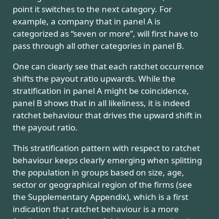
point it switches to the next category. For
example, a company that in panel A is
categorized as “seven or more”, will first have to
pass through all other categories in panel B.
One can clearly see that each ratchet occurrence
shifts the payout ratio upwards. While the
stratification in panel A might be coincidence,
panel B shows that in all likeliness, it is indeed
ratchet behaviour that drives the upward shift in
the payout ratio.
This stratification pattern with respect to ratchet
behaviour keeps clearly emerging when splitting
the population in groups based on size, age,
sector or geographical region of the firms (see
the Supplementary Appendix), which is a first
indication that ratchet behaviour is a more