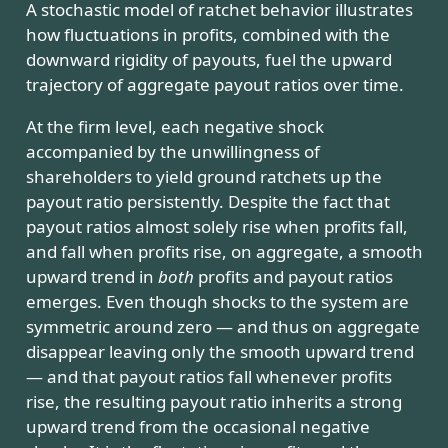
A stochastic model of ratchet behavior illustrates
how fluctuations in profits, combined with the
downward rigidity of payouts, fuel the upward
trajectory of aggregate payout ratios over time.
At the firm level, each negative shock
accompanied by the unwillingness of
shareholders to yield ground ratchets up the
payout ratio persistently. Despite the fact that
payout ratios almost solely rise when profits fall,
and fall when profits rise, on aggregate, a smooth
upward trend in
both
profits and payout ratios
emerges. Even though shocks to the system are
symmetric around zero — and thus on aggregate
disappear leaving only the smooth upward trend
— and that payout ratios fall whenever profits
rise, the resulting payout ratio inherits a strong
upward trend from the occasional negative