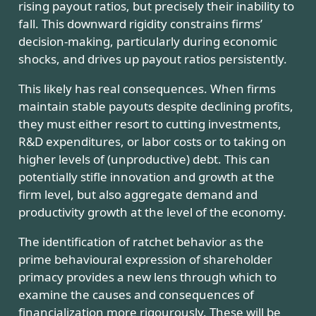
rising payout ratios, but precisely their inability to
fall. This downward rigidity constrains firms’
decision-making, particularly during economic
shocks, and drives up payout ratios persistently.
This likely has real consequences. When firms
maintain stable payouts despite declining profits,
they must either resort to cutting investments,
R&D expenditures, or labor costs or to taking on
higher levels of (unproductive) debt. This can
potentially stifle innovation and growth at the
firm level, but also aggregate demand and
productivity growth at the level of the economy.
The identification of ratchet behavior as the
prime behavioural expression of shareholder
primacy provides a new lens through which to
examine the causes and consequences of
financialization more rigourously. These will be