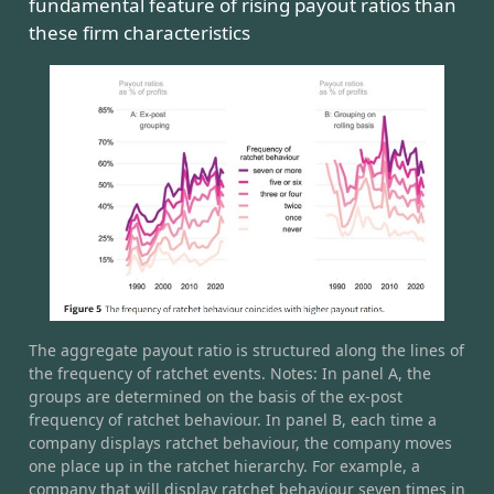
fundamental feature of rising payout ratios than
these firm characteristics
The aggregate payout ratio is structured along the lines of
the frequency of ratchet events. Notes: In panel A, the
groups are determined on the basis of the ex-post
frequency of ratchet behaviour. In panel B, each time a
company displays ratchet behaviour, the company moves
one place up in the ratchet hierarchy. For example, a
company that will display ratchet behaviour seven times in