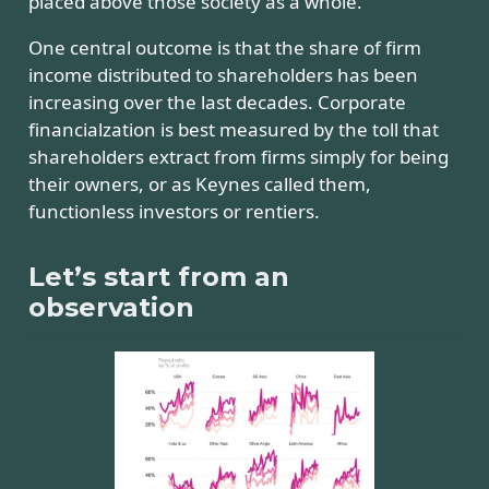
placed above those society as a whole.
One central outcome is that the share of firm
income distributed to shareholders has been
increasing over the last decades. Corporate
financialzation is best measured by the toll that
shareholders extract from firms simply for being
their owners, or as Keynes called them,
functionless investors or rentiers.
Let’s start from an
observation