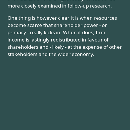
more closely examined in follow-up research.
One thing is however clear, it is when resources
become scarce that shareholder power - or
primacy - really kicks in. When it does, firm
income is lastingly redistributed in favour of
shareholders and - likely - at the expense of other
stakeholders and the wider economy.